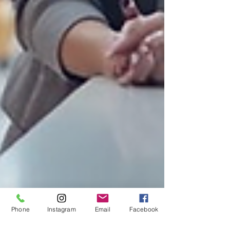
Phone
Instagram
Email
Facebook